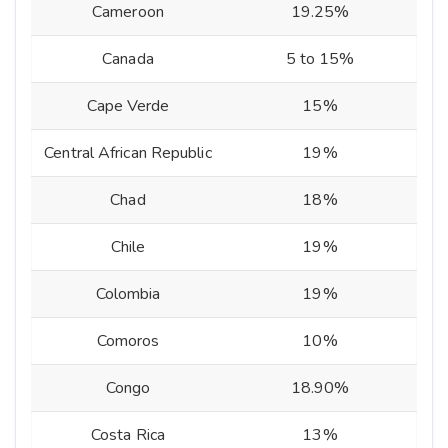
Cameroon
19.25%
Canada
5 to 15%
Cape Verde
15%
Central African Republic
19%
Chad
18%
Chile
19%
Colombia
19%
Comoros
10%
Congo
18.90%
Costa Rica
13%