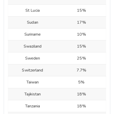
St Lucia
15%
Sudan
17%
Suriname
10%
Swaziland
15%
Sweden
25%
Switzerland
7.7%
Taiwan
5%
Tajikistan
18%
Tanzania
18%