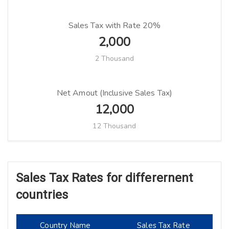
Sales Tax with Rate 20%
2,000
2 Thousand
Net Amout (Inclusive Sales Tax)
12,000
12 Thousand
Sales Tax Rates for differernent
countries
Country Name
Sales Tax Rate