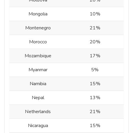
Moldova
20%
Mongolia
10%
Montenegro
21%
Morocco
20%
Mozambique
17%
Myanmar
5%
Namibia
15%
Nepal
13%
Netherlands
21%
Nicaragua
15%