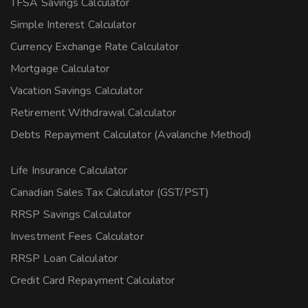
TFSA Savings Calculator
Simple Interest Calculator
Currency Exchange Rate Calculator
Mortgage Calculator
Vacation Savings Calculator
Retirement Withdrawal Calculator
Debts Repayment Calculator (Avalanche Method)
Life Insurance Calculator
Canadian Sales Tax Calculator (GST/PST)
RRSP Savings Calculator
Investment Fees Calculator
RRSP Loan Calculator
Credit Card Repayment Calculator