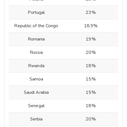
Portugal
23%
Republic of the Congo
18.9%
Romania
19%
Russia
20%
Rwanda
18%
Samoa
15%
Saudi Arabia
15%
Senegal
18%
Serbia
20%