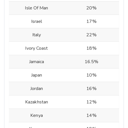
Isle Of Man
20%
Israel
17%
Italy
22%
Ivory Coast
18%
Jamaica
16.5%
Japan
10%
Jordan
16%
Kazakhstan
12%
Kenya
14%