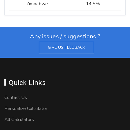
Zimbabwe
14.5%
Any issues / suggestions ?
GIVE US FEEDBACK
Quick Links
Contact Us
Personlize Calculator
All Calculators