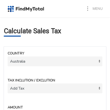
MENU
Calculate Sales Tax
COUNTRY
TAX INCLUTION / EXCLUTION
AMOUNT