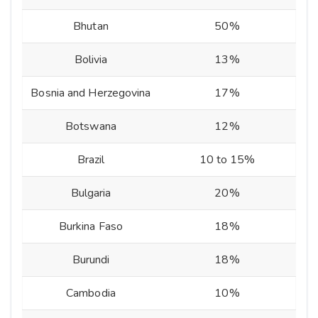
Bhutan
50%
Bolivia
13%
Bosnia and Herzegovina
17%
Botswana
12%
Brazil
10 to 15%
Bulgaria
20%
Burkina Faso
18%
Burundi
18%
Cambodia
10%