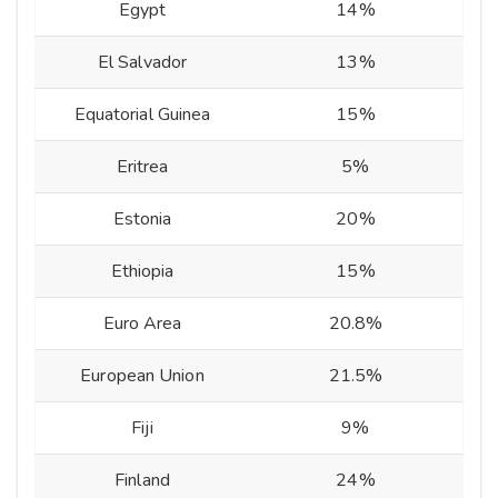
Egypt
14%
El Salvador
13%
Equatorial Guinea
15%
Eritrea
5%
Estonia
20%
Ethiopia
15%
Euro Area
20.8%
European Union
21.5%
Fiji
9%
Finland
24%