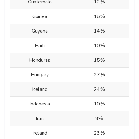
Guatemala
12%
Guinea
18%
Guyana
14%
Haiti
10%
Honduras
15%
Hungary
27%
Iceland
24%
Indonesia
10%
Iran
8%
Ireland
23%