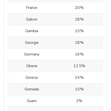
France
20%
Gabon
18%
Gambia
15%
Georgia
18%
Germany
16%
Ghana
12.5%
Greece
24%
Grenada
15%
Guam
2%