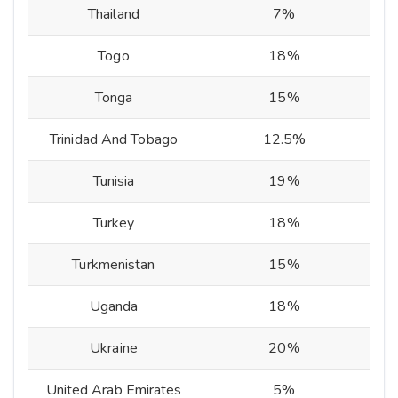
Thailand
7%
Togo
18%
Tonga
15%
Trinidad And Tobago
12.5%
Tunisia
19%
Turkey
18%
Turkmenistan
15%
Uganda
18%
Ukraine
20%
United Arab Emirates
5%