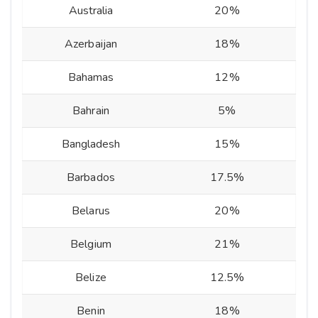
Australia
20%
Azerbaijan
18%
Bahamas
12%
Bahrain
5%
Bangladesh
15%
Barbados
17.5%
Belarus
20%
Belgium
21%
Belize
12.5%
Benin
18%