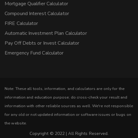
Mortgage Qualifier Calculator
Compound Interest Calculator
FIRE Calculator
Automatic Investment Plan Calculator
Pay Off Debts or Invest Calculator
Emergency Fund Calculator
Note: These all tools, information, and calculators are only for the
information and education purpose; do cross-check your result and
information with other reliable sources as well. We're not responsible
for any old or not updated information or software issues or bugs on
the website.
Copyright © 2022 | All Rights Reserved.