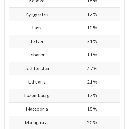
Kosovo
18%
Kyrgyzstan
12%
Laos
10%
Latvia
21%
Lebanon
11%
Liechtenstein
7.7%
Lithuania
21%
Luxembourg
17%
Macedonia
18%
Madagascar
20%