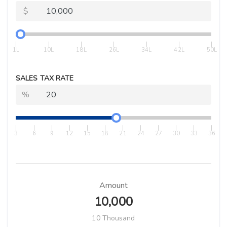
$
|
|
|
|
|
|
|
1L
10L
18L
26L
34L
42L
50L
SALES TAX RATE
%
|
|
|
|
|
|
|
|
|
|
|
|
3
6
9
12
15
18
21
24
27
30
33
36
Amount
10,000
10 Thousand