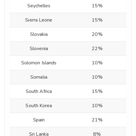
Seychelles
15%
Sierra Leone
15%
Slovakia
20%
Slovenia
22%
Solomon Islands
10%
Somalia
10%
South Africa
15%
South Korea
10%
Spain
21%
Sri Lanka
8%