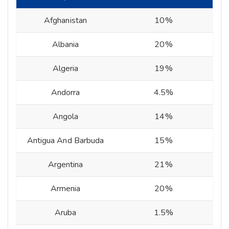
Afghanistan
10%
Albania
20%
Algeria
19%
Andorra
4.5%
Angola
14%
Antigua And Barbuda
15%
Argentina
21%
Armenia
20%
Aruba
1.5%