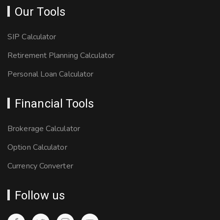
Our Tools
SIP Calculator
Retirement Planning Calculator
Personal Loan Calculator
Financial Tools
Brokerage Calculator
Option Calculator
Currency Converter
Follow us