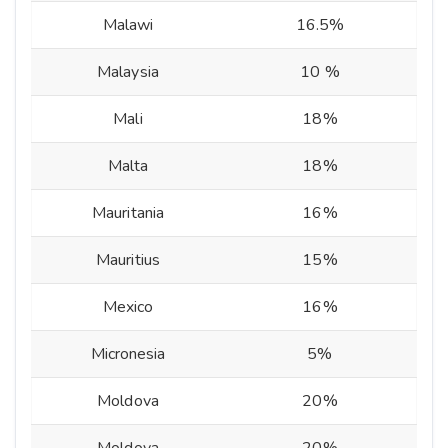
Malawi
16.5%
Malaysia
10 %
Mali
18%
Malta
18%
Mauritania
16%
Mauritius
15%
Mexico
16%
Micronesia
5%
Moldova
20%