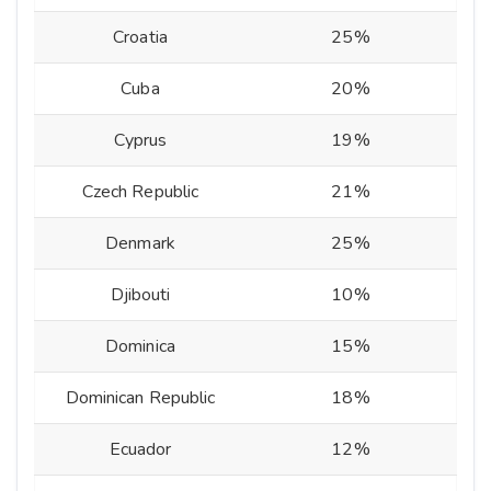
Croatia
25%
Cuba
20%
Cyprus
19%
Czech Republic
21%
Denmark
25%
Djibouti
10%
Dominica
15%
Dominican Republic
18%
Ecuador
12%