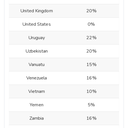
United Kingdom
20%
United States
0%
Uruguay
22%
Uzbekistan
20%
Vanuatu
15%
Venezuela
16%
Vietnam
10%
Yemen
5%
Zambia
16%