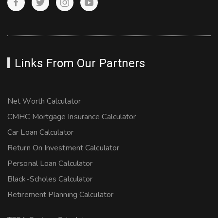
Links From Our Partners
Net Worth Calculator
CMHC Mortgage Insurance Calculator
Car Loan Calculator
Return On Investment Calculator
Personal Loan Calculator
Black-Scholes Calculator
Retirement Planning Calculator