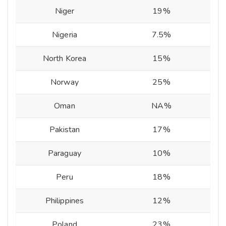
Niger
19%
Nigeria
7.5%
North Korea
15%
Norway
25%
Oman
NA%
Pakistan
17%
Paraguay
10%
Peru
18%
Philippines
12%
Poland
23%