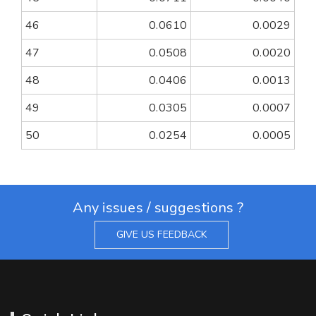
46
0.0610
0.0029
47
0.0508
0.0020
48
0.0406
0.0013
49
0.0305
0.0007
50
0.0254
0.0005
Any issues / suggestions ?
GIVE US FEEDBACK