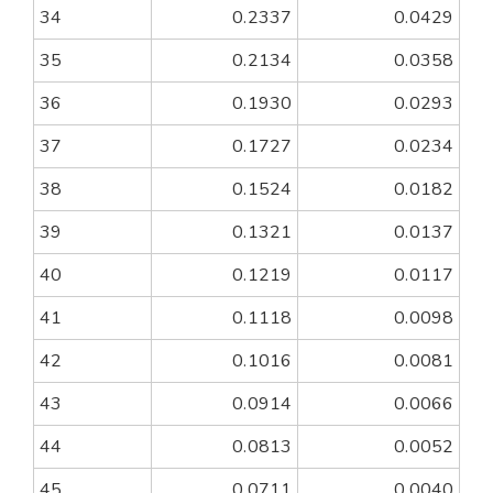
34
0.2337
0.0429
35
0.2134
0.0358
36
0.1930
0.0293
37
0.1727
0.0234
38
0.1524
0.0182
39
0.1321
0.0137
40
0.1219
0.0117
41
0.1118
0.0098
42
0.1016
0.0081
43
0.0914
0.0066
44
0.0813
0.0052
45
0.0711
0.0040