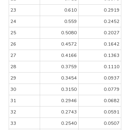
23
0.610
0.2919
24
0.559
0.2452
25
0.5080
0.2027
26
0.4572
0.1642
27
0.4166
0.1363
28
0.3759
0.1110
29
0.3454
0.0937
30
0.3150
0.0779
31
0.2946
0.0682
32
0.2743
0.0591
33
0.2540
0.0507