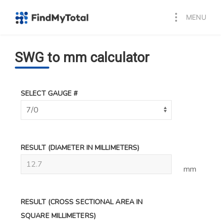
MENU
SWG to mm calculator
SELECT GAUGE #
RESULT
(DIAMETER IN MILLIMETERS)
mm
RESULT
(CROSS SECTIONAL AREA IN
SQUARE MILLIMETERS)