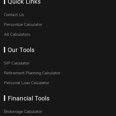
Quick Links
Contact Us
Personlize Calculator
All Calculators
Our Tools
SIP Calculator
Retirement Planning Calculator
Personal Loan Calculator
Financial Tools
Brokerage Calculator