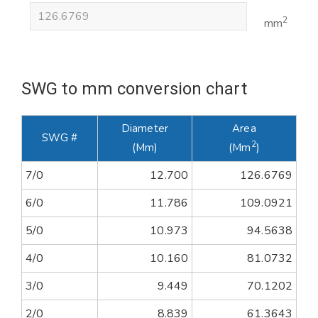
2
mm
SWG to mm conversion chart
Diameter
Area
SWG #
2
(mm)
(mm
)
7/0
12.700
126.6769
6/0
11.786
109.0921
5/0
10.973
94.5638
4/0
10.160
81.0732
3/0
9.449
70.1202
2/0
8.839
61.3643