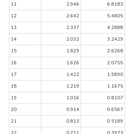
11
2.946
6.8183
12
2.642
5.4805
13
2.337
4.2888
14
2.032
3.2429
15
1.829
2.6268
16
1.626
2.0755
17
1.422
1.5890
18
1.219
1.1675
19
1.016
0.8107
20
0.914
0.6567
21
0.813
0.5189
22
0.711
0.3973