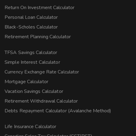
Return On Investment Calculator
Personal Loan Calculator
Black-Scholes Calculator
Retirement Planning Calculator
TFSA Savings Calculator
Simple Interest Calculator
Currency Exchange Rate Calculator
Mortgage Calculator
Vacation Savings Calculator
Retirement Withdrawal Calculator
Debts Repayment Calculator (Avalanche Method)
Life Insurance Calculator