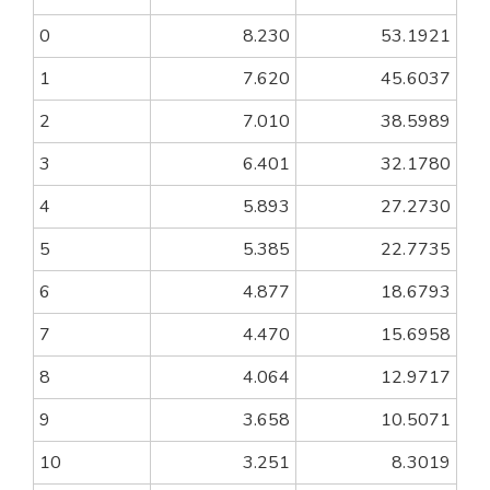
0
8.230
53.1921
1
7.620
45.6037
2
7.010
38.5989
3
6.401
32.1780
4
5.893
27.2730
5
5.385
22.7735
6
4.877
18.6793
7
4.470
15.6958
8
4.064
12.9717
9
3.658
10.5071
10
3.251
8.3019