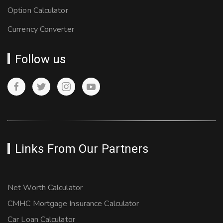
Option Calculator
Currency Converter
Follow us
Links From Our Partners
Net Worth Calculator
CMHC Mortgage Insurance Calculator
Car Loan Calculator