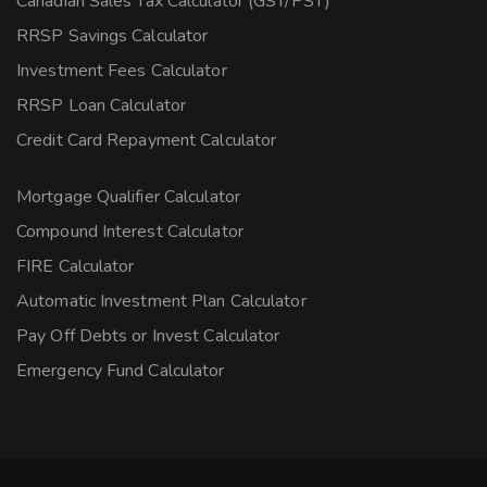
Canadian Sales Tax Calculator (GST/PST)
RRSP Savings Calculator
Investment Fees Calculator
RRSP Loan Calculator
Credit Card Repayment Calculator
Mortgage Qualifier Calculator
Compound Interest Calculator
FIRE Calculator
Automatic Investment Plan Calculator
Pay Off Debts or Invest Calculator
Emergency Fund Calculator