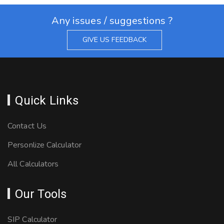
Any issues / suggestions ?
GIVE US FEEDBACK
Quick Links
Contact Us
Personlize Calculator
All Calculators
Our Tools
SIP Calculator