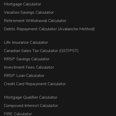
Mortgage Calculator
Vacation Savings Calculator
Retirement Withdrawal Calculator
Debts Repayment Calculator (Avalanche Method)
Life Insurance Calculator
Canadian Sales Tax Calculator (GST/PST)
RRSP Savings Calculator
Investment Fees Calculator
RRSP Loan Calculator
Credit Card Repayment Calculator
Mortgage Qualifier Calculator
Compound Interest Calculator
FIRE Calculator