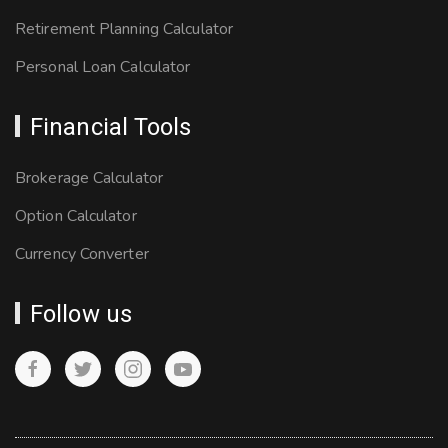
Retirement Planning Calculator
Personal Loan Calculator
Financial Tools
Brokerage Calculator
Option Calculator
Currency Converter
Follow us