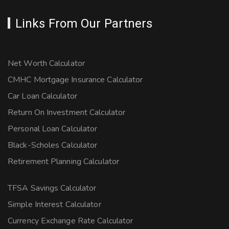
Links From Our Partners
Net Worth Calculator
CMHC Mortgage Insurance Calculator
Car Loan Calculator
Return On Investment Calculator
Personal Loan Calculator
Black-Scholes Calculator
Retirement Planning Calculator
TFSA Savings Calculator
Simple Interest Calculator
Currency Exchange Rate Calculator