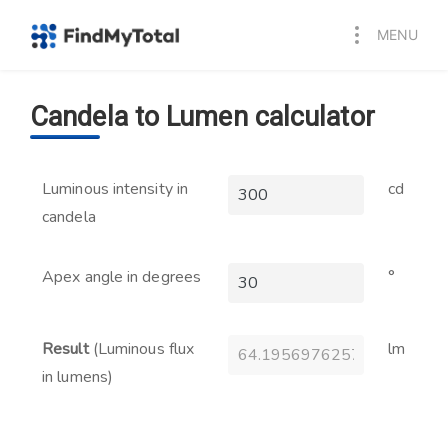
MENU
Candela to Lumen calculator
Luminous intensity in
cd
candela
Apex angle in degrees
°
Result
(Luminous flux
lm
in lumens)