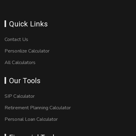
Quick Links
Contact Us
Personlize Calculator
All Calculators
Our Tools
SIP Calculator
Retirement Planning Calculator
Personal Loan Calculator