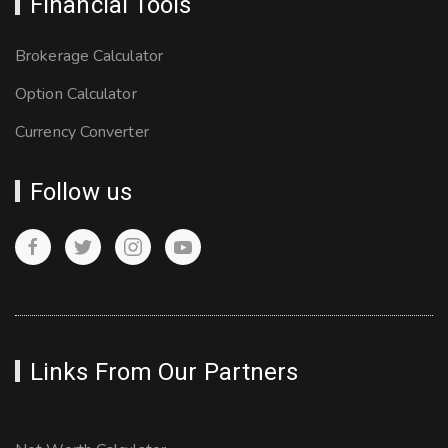
Financial Tools
Brokerage Calculator
Option Calculator
Currency Converter
Follow us
Links From Our Partners