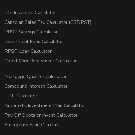
Life Insurance Calculator
Canadian Sales Tax Calculator (GST/PST)
RRSP Savings Calculator
Investment Fees Calculator
RRSP Loan Calculator
Credit Card Repayment Calculator
Mortgage Qualifier Calculator
Compound Interest Calculator
FIRE Calculator
Automatic Investment Plan Calculator
Pay Off Debts or Invest Calculator
Emergency Fund Calculator