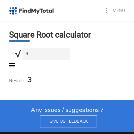
MENU
Square Root calculator
√
3
Result:
Any issues / suggestions ?
GIVE US FEEDBACK