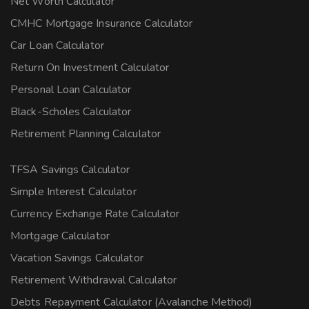
Net Worth Calculator
CMHC Mortgage Insurance Calculator
Car Loan Calculator
Return On Investment Calculator
Personal Loan Calculator
Black-Scholes Calculator
Retirement Planning Calculator
TFSA Savings Calculator
Simple Interest Calculator
Currency Exchange Rate Calculator
Mortgage Calculator
Vacation Savings Calculator
Retirement Withdrawal Calculator
Debts Repayment Calculator (Avalanche Method)